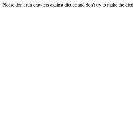
Please don't run crawlers against dict.cc and don't try to make the dict