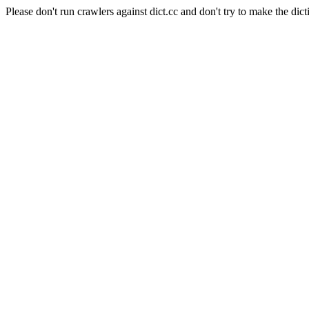
Please don't run crawlers against dict.cc and don't try to make the dict