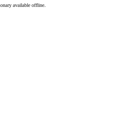
ionary available offline.