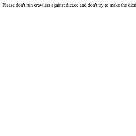
Please don't run crawlers against dict.cc and don't try to make the dict