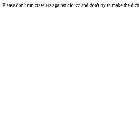
Please don't run crawlers against dict.cc and don't try to make the dict