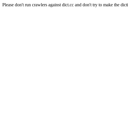
Please don't run crawlers against dict.cc and don't try to make the dict