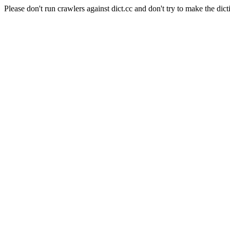
Please don't run crawlers against dict.cc and don't try to make the dict