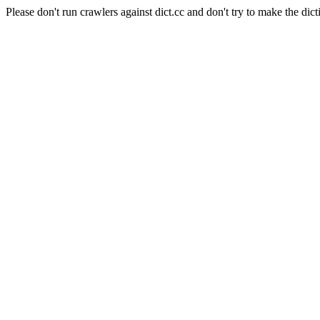
Please don't run crawlers against dict.cc and don't try to make the dict