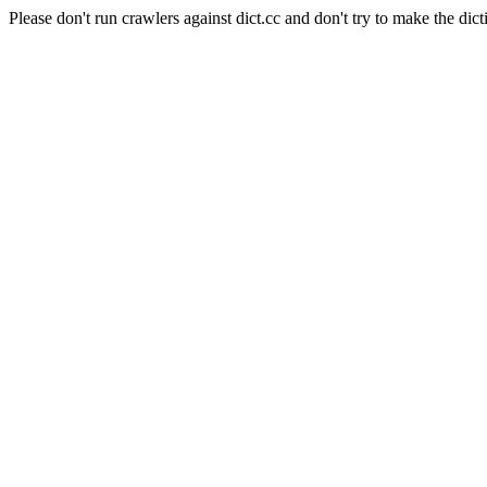
Please don't run crawlers against dict.cc and don't try to make the dict