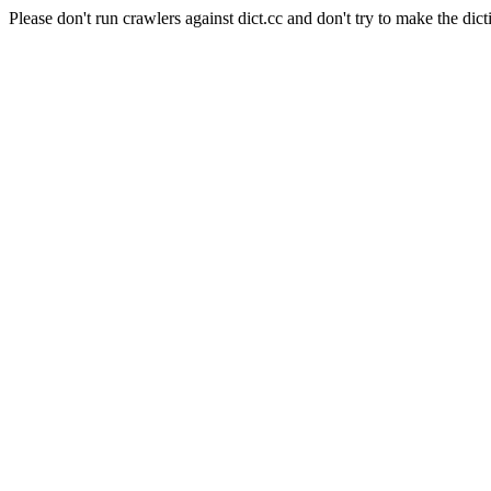
Please don't run crawlers against dict.cc and don't try to make the dict