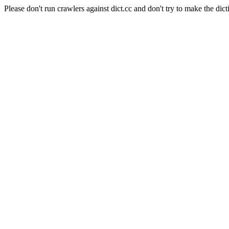
Please don't run crawlers against dict.cc and don't try to make the dict