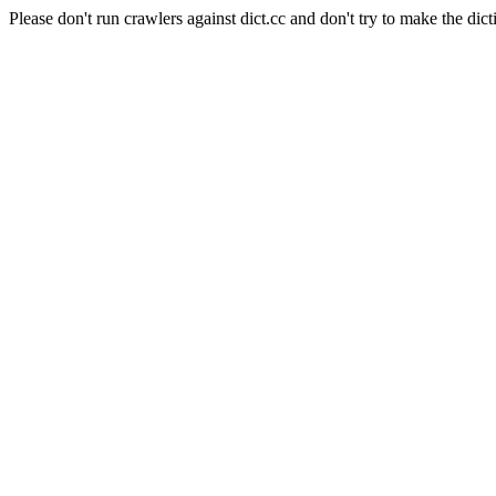
Please don't run crawlers against dict.cc and don't try to make the dict