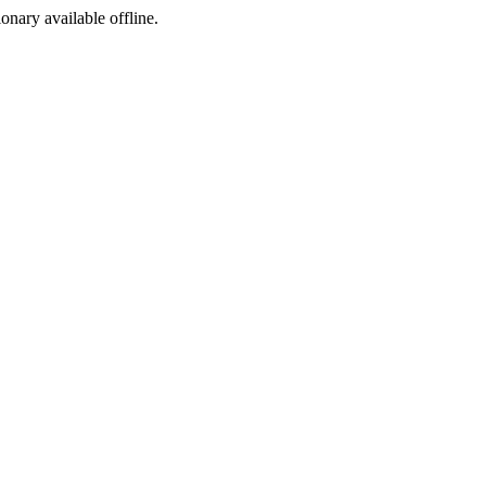
ionary available offline.