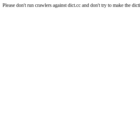
Please don't run crawlers against dict.cc and don't try to make the dict