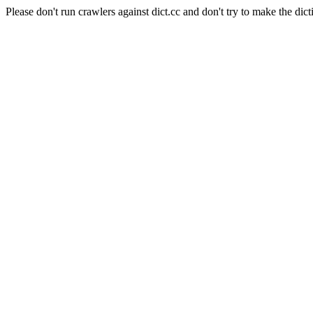
Please don't run crawlers against dict.cc and don't try to make the dict