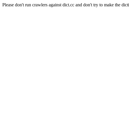
Please don't run crawlers against dict.cc and don't try to make the dict