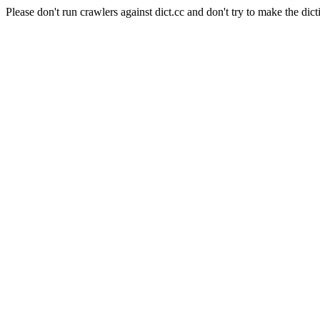
Please don't run crawlers against dict.cc and don't try to make the dict