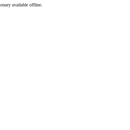
ionary available offline.