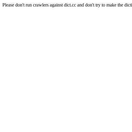
Please don't run crawlers against dict.cc and don't try to make the dict