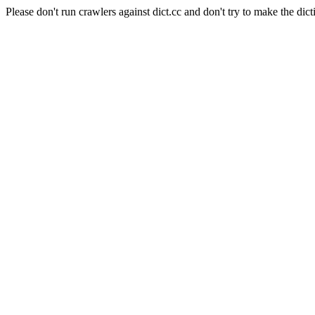
Please don't run crawlers against dict.cc and don't try to make the dict