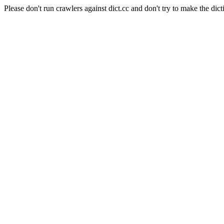
Please don't run crawlers against dict.cc and don't try to make the dict