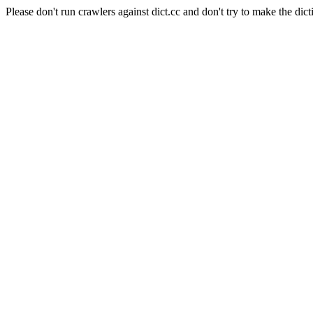
Please don't run crawlers against dict.cc and don't try to make the dict