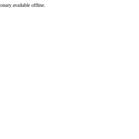
ionary available offline.