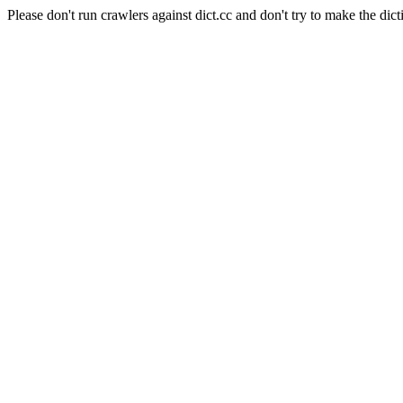
Please don't run crawlers against dict.cc and don't try to make the dict