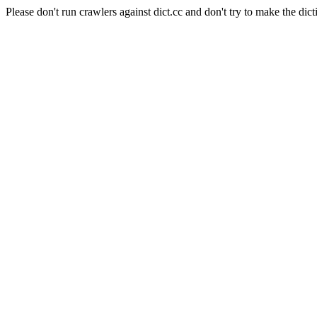
Please don't run crawlers against dict.cc and don't try to make the dict